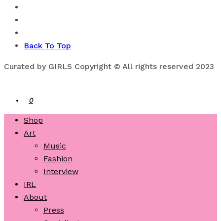
Back To Top
Curated by GIRLS Copyright © All rights reserved 2023
0
Shop
Art
Music
Fashion
Interview
IRL
About
Press