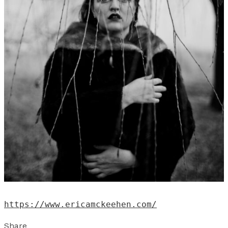
https://www.ericamckeehen.com/
Share