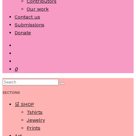
Contributors
Our work
Contact us
Submissions
Donate
0
SECTIONS
🛒 SHOP
Tshirts
Jewelry
Prints
Art