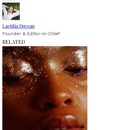
Laetitia Duveau
Founder & Editor-in-Chief
RELATED