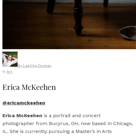
By
Laetitia Duveau
In
Art
Erica McKeehen
@ericamckeehen
Erica McKeehen
is a portrait and concert
photographer from Bucyrus, OH, now based in Chicago,
IL. She is currently pursuing a Master’s in Arts