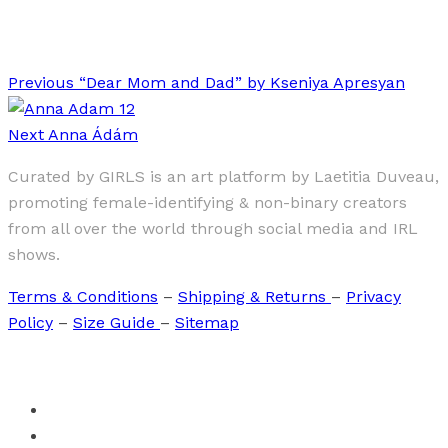
Stolen Kiss
Previous
“Dear Mom and Dad” by Kseniya Apresyan
Next
Anna Ádám
Curated by GIRLS is an art platform by Laetitia Duveau,
promoting female-identifying & non-binary creators
from all over the world through social media and IRL
shows.
Terms & Conditions
–
Shipping & Returns
–
Privacy
Policy
–
Size Guide
–
Sitemap