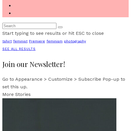
Start typing to see results or hit ESC to close
tshirt
feminist
Premiere
feminism
photography
SEE ALL RESULTS
Join our Newsletter!
Go to Appearance > Customize > Subscribe Pop-up to
set this up.
More Stories