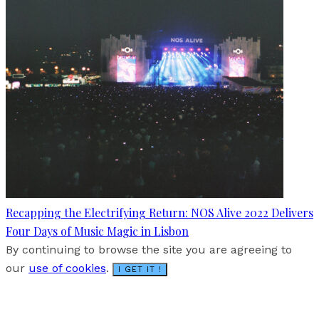
Recapping the Electrifying Return: NOS Alive 2022 Delivers
Four Days of Music Magic in Lisbon
By continuing to browse the site you are agreeing to
our
use of cookies
.
I GET IT !