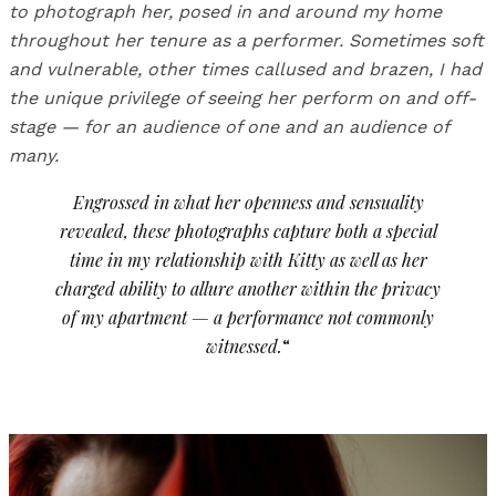
to photograph her, posed in and around my home
throughout her tenure as a performer. Sometimes soft
and vulnerable, other times callused and brazen, I had
the unique privilege of seeing her perform on and off-
stage — for an audience of one and an audience of
many.
Engrossed in what her openness and sensuality
revealed, these photographs capture both a special
time in my relationship with Kitty as well as her
charged ability to allure another within the privacy
of my apartment — a performance not commonly
witnessed.
“