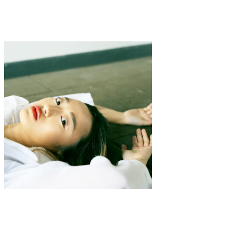
·
2 min read
Alexandria Deters “Send N00dz”
Art
·
1 min read