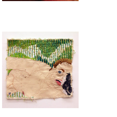
Art
·
1 min read
FEEL
Art