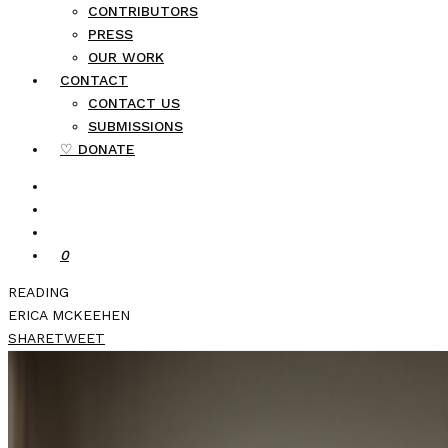
CONTRIBUTORS
PRESS
OUR WORK
CONTACT
CONTACT US
SUBMISSIONS
♡ DONATE
0
READING
ERICA MCKEEHEN
SHARE
TWEET