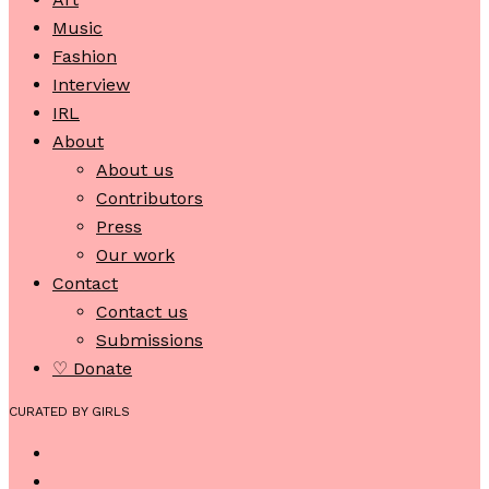
Music
Fashion
Interview
IRL
About
About us
Contributors
Press
Our work
Contact
Contact us
Submissions
♡ Donate
CURATED BY GIRLS