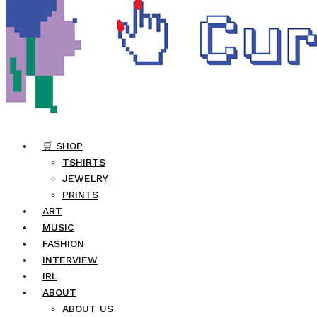
🛒 SHOP
TSHIRTS
JEWELRY
PRINTS
ART
MUSIC
FASHION
INTERVIEW
IRL
ABOUT
ABOUT US