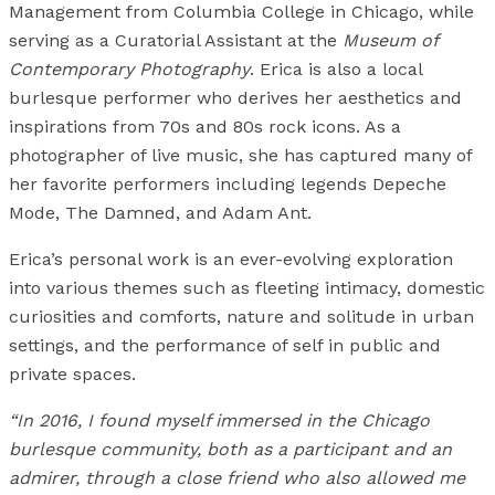
Management from Columbia College in Chicago, while
serving as a Curatorial Assistant at the
Museum of
Contemporary Photography
. Erica is also a local
burlesque performer who derives her aesthetics and
inspirations from 70s and 80s rock icons. As a
photographer of live music, she has captured many of
her favorite performers including legends Depeche
Mode, The Damned, and Adam Ant.
Erica’s personal work is an ever-evolving exploration
into various themes such as fleeting intimacy, domestic
curiosities and comforts, nature and solitude in urban
settings, and the performance of self in public and
private spaces.
“In 2016, I found myself immersed in the Chicago
burlesque community, both as a participant and an
admirer, through a close friend who also allowed me