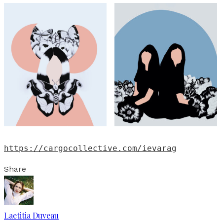
https://cargocollective.com/ievarag
Share
Laetitia Duveau