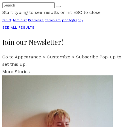
Start typing to see results or hit ESC to close
tshirt
feminist
Premiere
feminism
photography
SEE ALL RESULTS
Join our Newsletter!
Go to Appearance > Customize > Subscribe Pop-up to
set this up.
More Stories