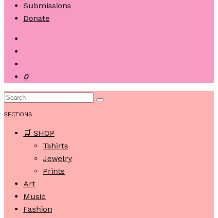
Submissions
Donate
0
SECTIONS
🛒 SHOP
Tshirts
Jewelry
Prints
Art
Music
Fashion