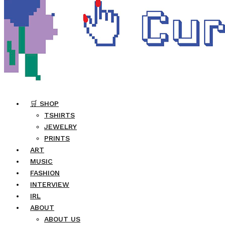
🛒 SHOP
TSHIRTS
JEWELRY
PRINTS
ART
MUSIC
FASHION
INTERVIEW
IRL
ABOUT
ABOUT US