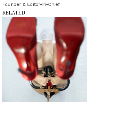
Founder & Editor-in-Chief
RELATED
Art
·
1 min read
Impénétrable – Against A Woman’s Willingness