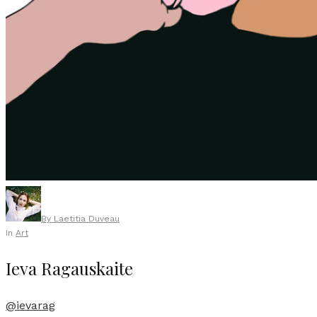
By
Laetitia Duveau
In
Art
Ieva Ragauskaite
@ievarag