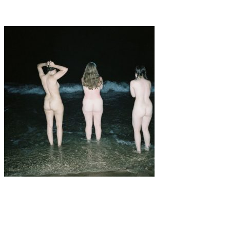
To Give Everything For Something
Art
·
1 min read
Amanda Cots