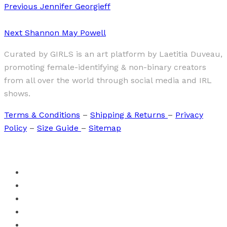
Previous
Jennifer Georgieff
Next
Shannon May Powell
Curated by GIRLS is an art platform by Laetitia Duveau,
promoting female-identifying & non-binary creators
from all over the world through social media and IRL
shows.
Terms & Conditions
–
Shipping & Returns
–
Privacy
Policy
–
Size Guide
–
Sitemap