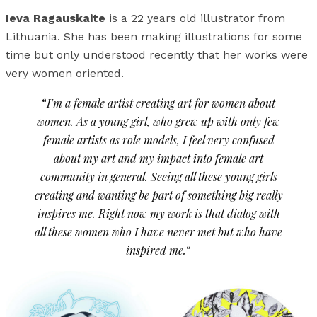
Ieva Ragauskaite
is a 22 years old illustrator from
Lithuania. She has been making illustrations for some
time but only understood recently that her works were
very women oriented.
“
I’m a female artist creating art for women about
women. As a young girl, who grew up with only few
female artists as role models, I feel very confused
about my art and my impact into female art
community in general. Seeing all these young girls
creating and wanting be part of something big really
inspires me. Right now my work is that dialog with
all these women who I have never met but who have
inspired me.
“