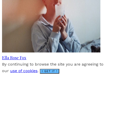
Ella Rose Fox
By continuing to browse the site you are agreeing to
our
use of cookies
.
I GET IT !