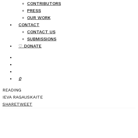
CONTRIBUTORS
PRESS
OUR WORK
CONTACT
CONTACT US
SUBMISSIONS
♡ DONATE
0
READING
IEVA RAGAUSKAITE
SHARE
TWEET