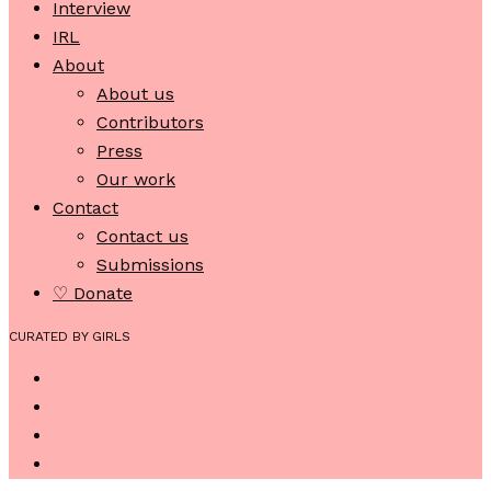
Interview
IRL
About
About us
Contributors
Press
Our work
Contact
Contact us
Submissions
♡ Donate
CURATED BY GIRLS