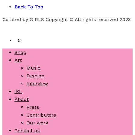
Back To Top
Curated by GIRLS Copyright © All rights reserved 2023
0
Shop
Art
Music
Fashion
Interview
IRL
About
Press
Contributors
Our work
Contact us