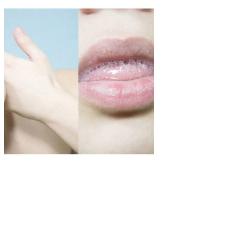
Art
·
1 min read
MitikaFe