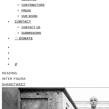
CONTRIBUTORS
PRESS
OUR WORK
CONTACT
CONTACT US
SUBMISSIONS
♡ DONATE
0
READING
INTER FIGURA
SHARE
TWEET