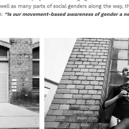
ell as many parts of social genders along the way, thi
n:
“Is our movement-based awareness of gender a nec