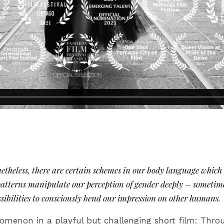
theless, there are certain schemes in our body language which a
 patterns manipulate our perception of gender deeply – sometim
ssibilities to consciously bend our impression on other humans.
omenon in a playful but challenging short film: Thro