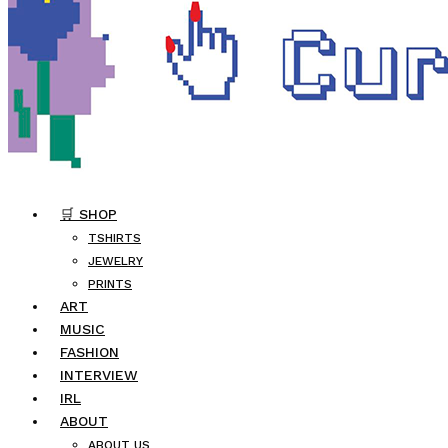
🛒 SHOP
TSHIRTS
JEWELRY
PRINTS
ART
MUSIC
FASHION
INTERVIEW
IRL
ABOUT
ABOUT US