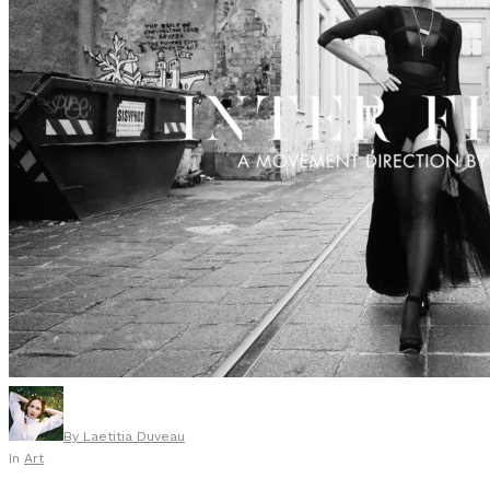
By
Laetitia Duveau
In
Art