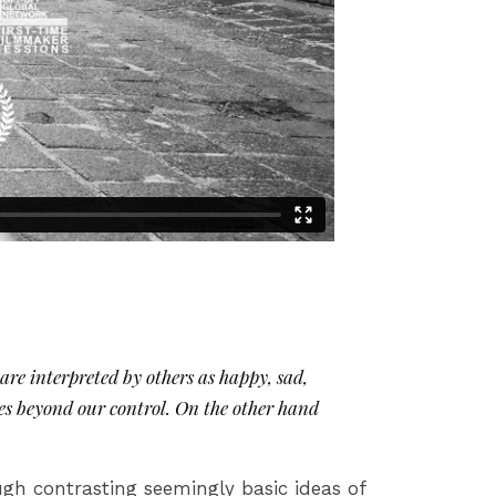
re interpreted by others as happy, sad,
es beyond our control. On the other hand
ugh contrasting seemingly basic ideas of