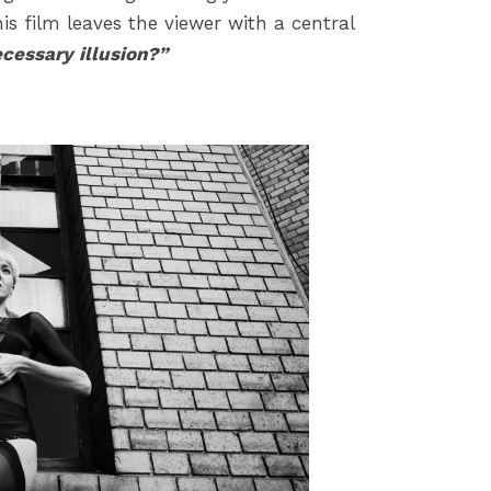
s film leaves the viewer with a central
essary illusion?”