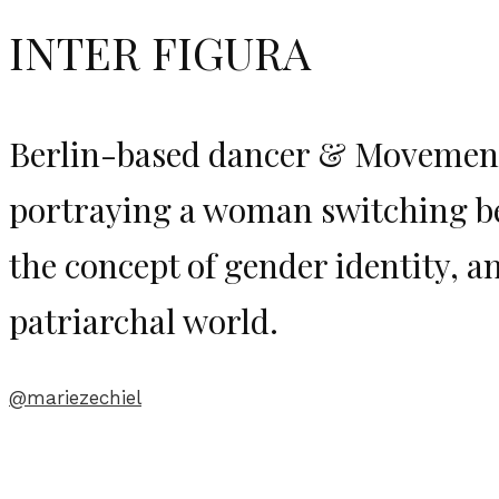
INTER FIGURA
Berlin-based dancer & Movemen
portraying a woman switching b
the concept of gender identity, 
patriarchal world.
@mariezechiel