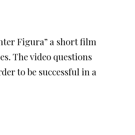
nter Figura” a short film
s. The video questions
er to be successful in a