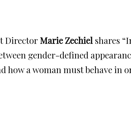
t Director
Marie Zechiel
shares “I
etween gender-defined appearance
and how a woman must behave in ord