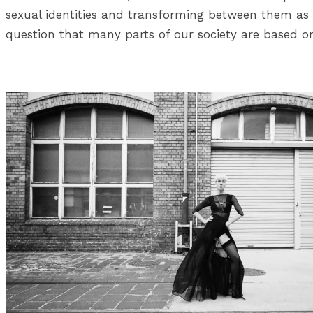
sexual identities and transforming between them as w
question that many parts of our society are based o