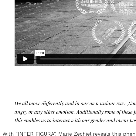
We all move differently and in our own unique way. None
angry or any other emotion. Additionally some of these
this enables us to interact with our gender and opens po
With “INTER FIGURA”, Marie Zechiel reveals this phen