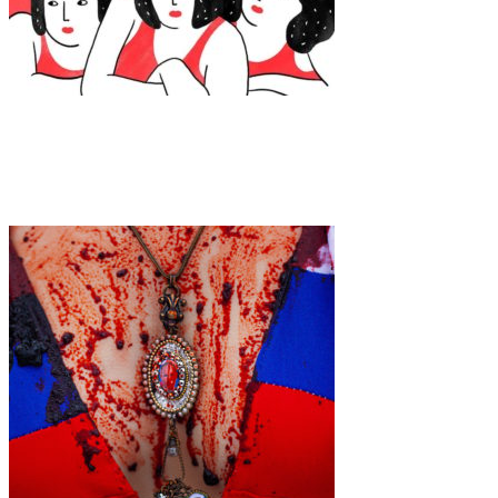
Art
·
1 min read
Agathe Sorlet