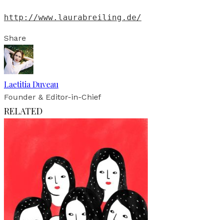
http://www.laurabreiling.de/
Share
Laetitia Duveau
Founder & Editor-in-Chief
RELATED