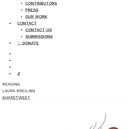
CONTRIBUTORS
PRESS
OUR WORK
CONTACT
CONTACT US
SUBMISSIONS
♡ DONATE
0
READING
LAURA BREILING
SHARE
TWEET