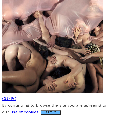
CORPO
By continuing to browse the site you are agreeing to
our
use of cookies
.
I GET IT !