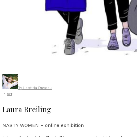
By
Laetitia Duveau
In
Art
Laura Breiling
NASTY WOMEN – online exhibition