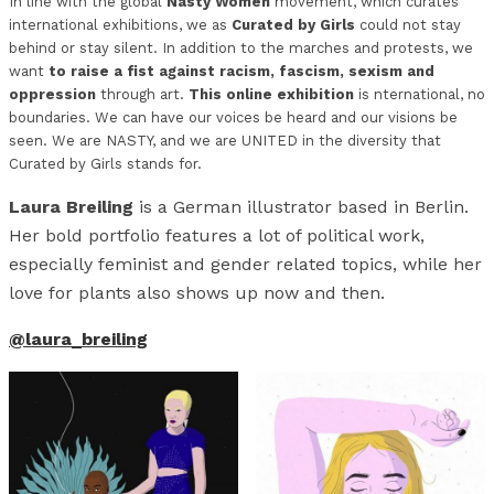
In line with the global
Nasty Women
movement, which curates
international exhibitions, we as
Curated by Girls
could not stay
behind or stay silent. In addition to the marches and protests, we
want
to raise a fist against racism, fascism, sexism and
oppression
through art.
This online exhibition
is nternational, no
boundaries. We can have our voices be heard and our visions be
seen. We are NASTY, and we are UNITED in the diversity that
Curated by Girls stands for.
Laura Breiling
is a German illustrator based in Berlin.
Her bold portfolio features a lot of political work,
especially feminist and gender related topics, while her
love for plants also shows up now and then.
@laura_breiling