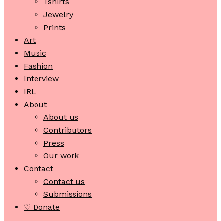
Tshirts
Jewelry
Prints
Art
Music
Fashion
Interview
IRL
About
About us
Contributors
Press
Our work
Contact
Contact us
Submissions
♡ Donate