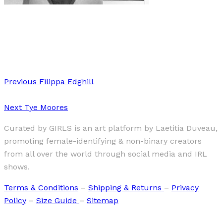
Art
·
1 min read
“An office of One’s Own”
Previous
Filippa Edghill
Next
Tye Moores
Curated by GIRLS is an art platform by Laetitia Duveau,
promoting female-identifying & non-binary creators
from all over the world through social media and IRL
shows.
Terms & Conditions
–
Shipping & Returns
–
Privacy
Policy
–
Size Guide
–
Sitemap