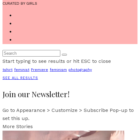
CURATED BY GIRLS
Start typing to see results or hit ESC to close
tshirt
feminist
Premiere
feminism
photography
SEE ALL RESULTS
Join our Newsletter!
Go to Appearance > Customize > Subscribe Pop-up to
set this up.
More Stories