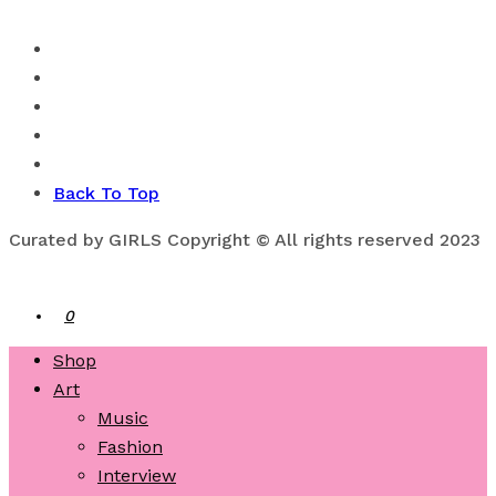
Back To Top
Curated by GIRLS Copyright © All rights reserved 2023
0
Shop
Art
Music
Fashion
Interview