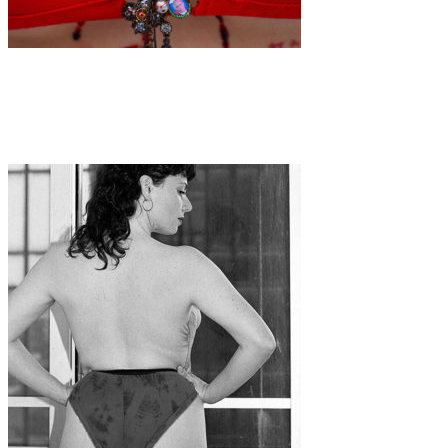
Art
·
1 min read
Inna Mosina