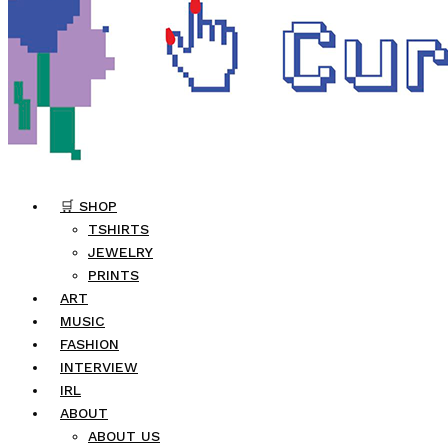
🛒 SHOP
TSHIRTS
JEWELRY
PRINTS
ART
MUSIC
FASHION
INTERVIEW
IRL
ABOUT
ABOUT US