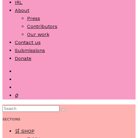
IRL
About
Press
Contributors
Our work
Contact us
Submissions
Donate
0
SECTIONS
🛒 SHOP