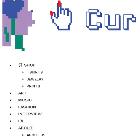
🛒 SHOP
TSHIRTS
JEWELRY
PRINTS
ART
MUSIC
FASHION
INTERVIEW
IRL
ABOUT
ABOUT US