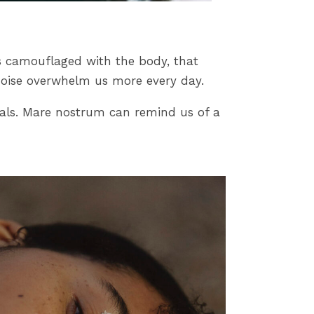
es camouflaged with the body, that
 noise overwhelm us more every day.
rials. Mare nostrum can remind us of a