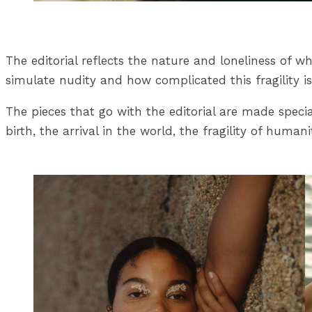
The editorial reflects the nature and loneliness of 
simulate nudity and how complicated this fragility 
The pieces that go with the editorial are made spec
birth, the arrival in the world, the fragility of human