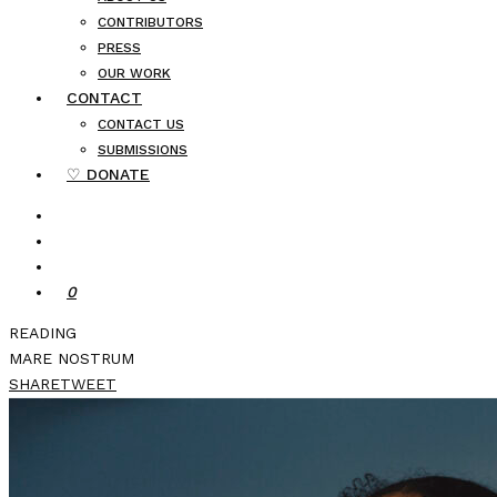
CONTRIBUTORS
PRESS
OUR WORK
CONTACT
CONTACT US
SUBMISSIONS
♡ DONATE
0
READING
MARE NOSTRUM
SHARE
TWEET