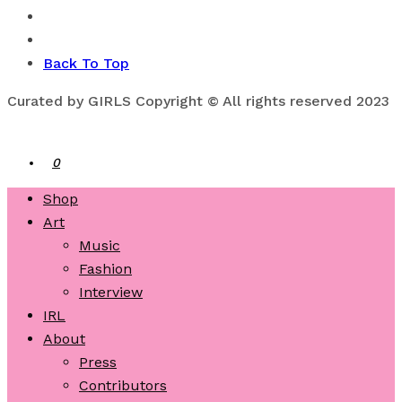
Back To Top
Curated by GIRLS Copyright © All rights reserved 2023
0
Shop
Art
Music
Fashion
Interview
IRL
About
Press
Contributors