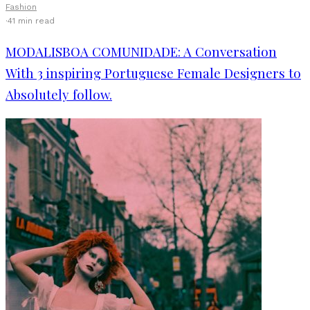
Fashion
·
41 min read
MODALISBOA COMUNIDADE: A Conversation
With 3 inspiring Portuguese Female Designers to
Absolutely follow.