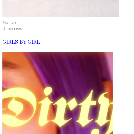
Fashion
·
2 min read
GIRLS BY GIRL