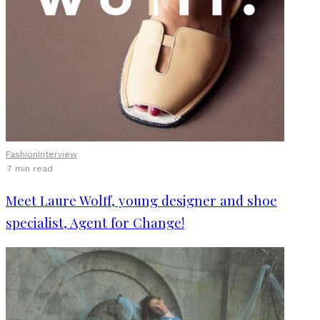
Fashion
Interview
·
7 min read
Meet Laure Wolff, young designer and shoe
specialist, Agent for Change!