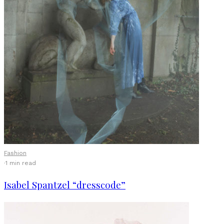
Fashion
·
1 min read
Isabel Spantzel “dresscode”