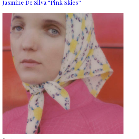
Jasmine De Silva “Pink Skies”