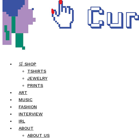
🛒 SHOP
TSHIRTS
JEWELRY
PRINTS
ART
MUSIC
FASHION
INTERVIEW
IRL
ABOUT
ABOUT US