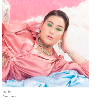
Fashion
·
3 min read