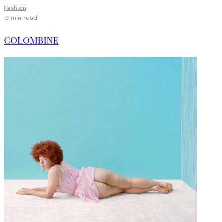
Fashion
·
3 min read
COLOMBINE