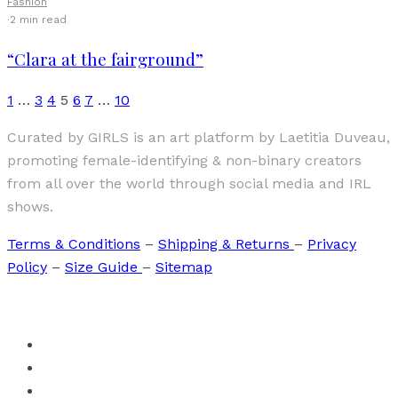
Fashion
·
2 min read
“Clara at the fairground”
1
…
3
4
5
6
7
…
10
Curated by GIRLS is an art platform by Laetitia Duveau,
promoting female-identifying & non-binary creators
from all over the world through social media and IRL
shows.
Terms & Conditions
–
Shipping & Returns
–
Privacy
Policy
–
Size Guide
–
Sitemap