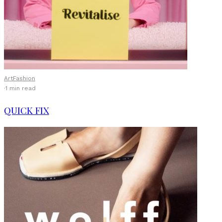
Art
Fashion
·
1 min read
QUICK FIX