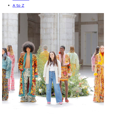
A to Z