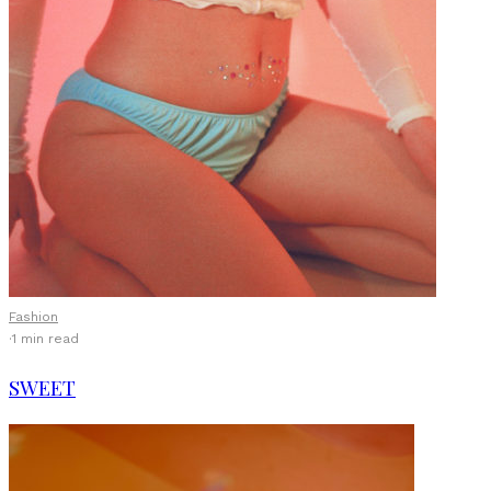
Fashion
·
1 min read
SWEET