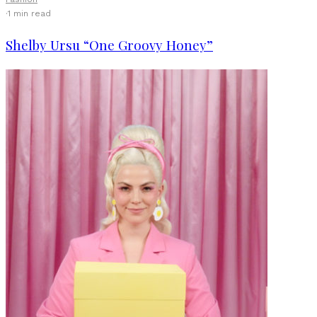
·
1 min read
Shelby Ursu “One Groovy Honey”