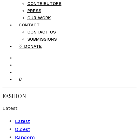
CONTRIBUTORS
PRESS
OUR WORK
CONTACT
CONTACT US
SUBMISSIONS
♡ DONATE
0
FASHION
Latest
Latest
Oldest
Random