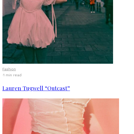
Fashion
·
1 min read
Lauren Tugwell “Outcast”