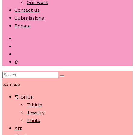
Our work
Contact us
Submissions
Donate
0
SECTIONS
🛒 SHOP
Tshirts
Jewelry
Prints
Art