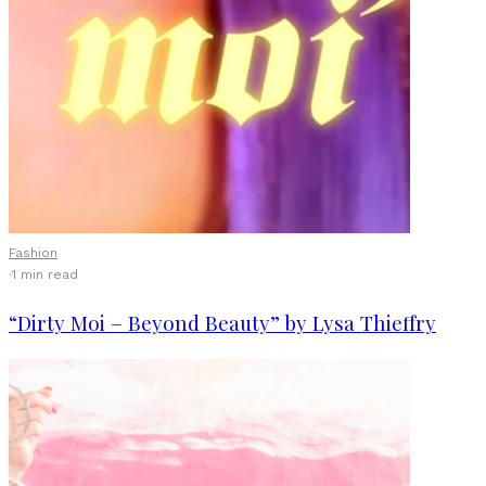
Fashion
·
1 min read
“Dirty Moi – Beyond Beauty” by Lysa Thieffry