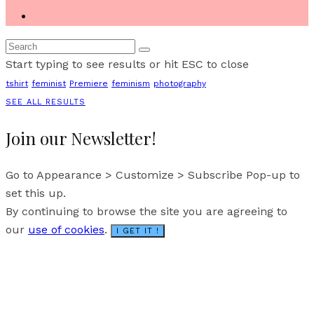
Start typing to see results or hit ESC to close
tshirt
feminist
Premiere
feminism
photography
SEE ALL RESULTS
Join our Newsletter!
Go to Appearance > Customize > Subscribe Pop-up to
set this up.
By continuing to browse the site you are agreeing to
our
use of cookies
.
I GET IT !