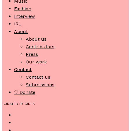
Music
Fashion
Interview
IRL
About
About us
Contributors
Press
Our work
Contact
Contact us
Submissions
♡ Donate
CURATED BY GIRLS