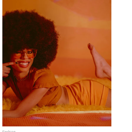
Fashion